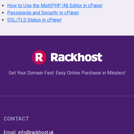
How to Use the MultiPHP INI Editor in cPanel
Passwords and Security in cPanel
SSL/TLS Status in cPanel
Get Your Domain Fast: Easy Online Purchase in Minutes!
CONTACT
Email:
info@rackhost.uk