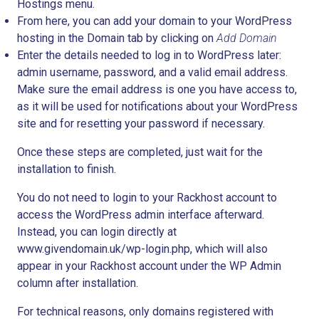
Hostings
menu.
From here, you can add your domain to your WordPress
hosting in the
Domain
tab by clicking on
Add Domain
Enter the details needed to log in to WordPress later:
admin username, password, and a valid email address.
Make sure the email address is one you have access to,
as it will be used for notifications about your WordPress
site and for resetting your password if necessary.
Once these steps are completed, just wait for the
installation to finish.
You do not need to login to your Rackhost account to
access the WordPress admin interface afterward.
Instead, you can login directly at
www.givendomain.uk/wp-login.php, which will also
appear in your Rackhost account under the WP Admin
column after installation.
For technical reasons, only domains registered with