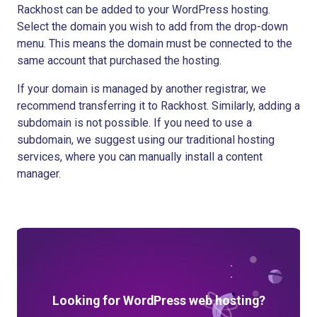
Rackhost can be added to your WordPress hosting.
Select the domain you wish to add from the drop-down
menu. This means the domain must be connected to the
same account that purchased the hosting.
If your domain is managed by another registrar, we
recommend transferring it to Rackhost. Similarly, adding a
subdomain is not possible. If you need to use a
subdomain, we suggest using our traditional hosting
services, where you can manually install a content
manager.
Looking for WordPress web hosting?