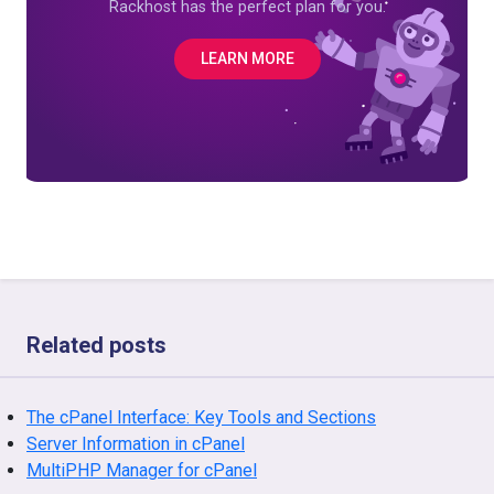
Rackhost has the perfect plan for you.
LEARN MORE
Related posts
The cPanel Interface: Key Tools and Sections
Server Information in cPanel
MultiPHP Manager for cPanel