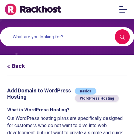
« Back
Add Domain to WordPress
Basics
Hosting
WordPress Hosting
What is WordPress Hosting?
Our WordPress hosting plans are specifically designed
for customers who do not want to dive into web
development, but just want to create a simple and quick