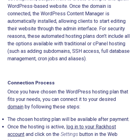
WordPress-based website. Once the domain is
connected, the WordPress Content Manager is
automatically installed, allowing clients to start editing
their website through the admin interface. For security
reasons, these automated hosting plans don’t include all
the options available with traditional or cPanel hosting
(such as adding subdomains, SSH access, full database
management, cron jobs and aliases).
Connection Process
Once you have chosen the WordPress hosting plan that
fits your needs, you can connect it to your desired
domain
by following these steps:
The chosen hosting plan will be available after payment.
Once the hosting is active,
log in to your Rackhost
account
and click on the
Settings
button in the
Web