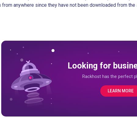
s from anywhere since they have not been downloaded from the 
Looking for busin
Rackhost has the perfect pl
LEARN MORE