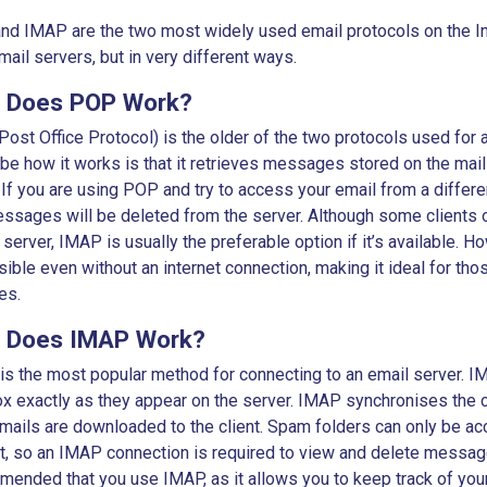
d IMAP are the two most widely used email protocols on the Int
mail servers, but in very different ways.
 Does POP Work?
ost Office Protocol) is the older of the two protocols used for
be how it works is that it retrieves messages stored on the mai
. If you are using POP and try to access your email from a differe
ssages will be deleted from the server. Although some clients o
 server, IMAP is usually the preferable option if it’s available.
ible even without an internet connection, making it ideal for tho
mes.
 Does IMAP Work?
s the most popular method for connecting to an email server. I
x exactly as they appear on the server. IMAP synchronises the cl
mails are downloaded to the client. Spam folders can only be a
t, so an IMAP connection is required to view and delete message
ended that you use IMAP, as it allows you to keep track of you