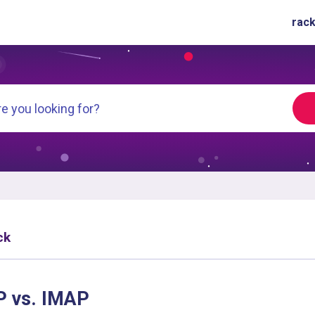
rack
ck
 vs. IMAP