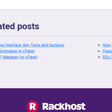
ated posts
el Interface: Key Tools and Sections
How t
nformation in cPanel
Passw
P Manager for cPanel
SSL/T