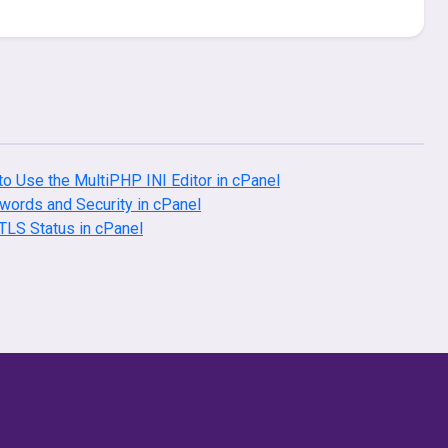
o Use the MultiPHP INI Editor in cPanel
ords and Security in cPanel
LS Status in cPanel