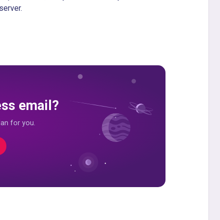
server.
ess email?
an for you.