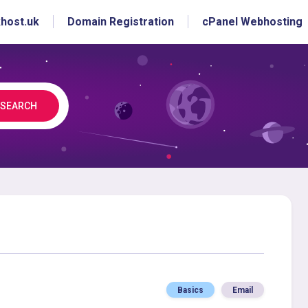
host.uk
Domain Registration
cPanel Webhosting
SEARCH
Basics
Email