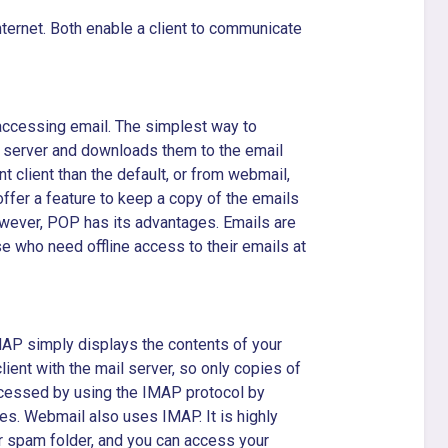
ernet. Both enable a client to communicate
 accessing email. The simplest way to
l server and downloads them to the email
nt client than the default, or from webmail,
ffer a feature to keep a copy of the emails
 However, POP has its advantages. Emails are
se who need offline access to their emails at
MAP simply displays the contents of your
ient with the mail server, so only copies of
ccessed by using the IMAP protocol by
s. Webmail also uses IMAP. It is highly
r spam folder, and you can access your