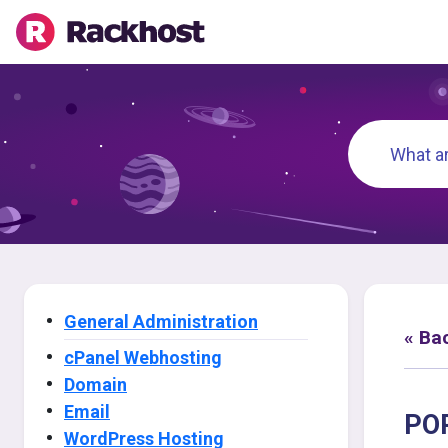
General Administration
« Ba
cPanel Webhosting
Domain
Email
POP
WordPress Hosting