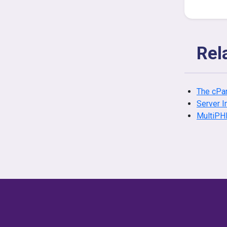
Rel
The cPan
Server I
MultiPH