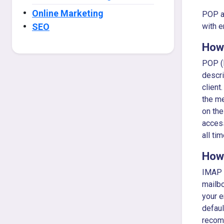
Online Marketing
POP an
SEO
with e
How
POP (P
descri
client
the me
on the
access
all ti
How
IMAP i
mailbo
your e
defaul
recomm