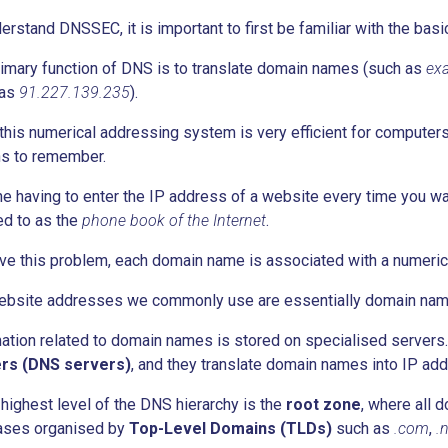
erstand DNSSEC, it is important to first be familiar with the ba
imary function of DNS is to translate domain names (such as
ex
 as
91.227.139.235
).
this numerical addressing system is very efficient for computers t
s to remember.
e having to enter the IP address of a website every time you want
ed to as the
phone book of the Internet
.
ve this problem, each domain name is associated with a numeric
ebsite addresses we commonly use are essentially domain nam
ation related to domain names is stored on specialised server
rs (DNS servers)
, and they translate domain names into IP ad
 highest level of the DNS hierarchy is the
root zone
, where all 
ases organised by
Top-Level Domains (TLDs)
such as
.com
,
.