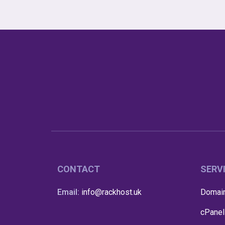
CONTACT
SERV
Email:
info@rackhost.uk
Domain
cPanel