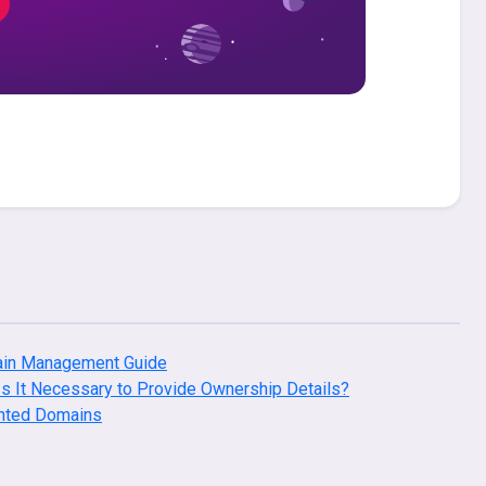
in Management Guide
s It Necessary to Provide Ownership Details?
nted Domains