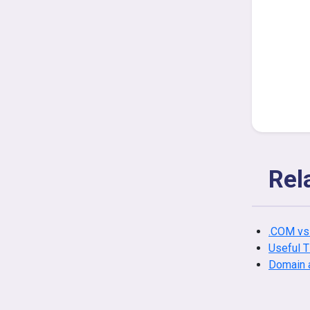
Rel
.COM vs
Useful 
Domain 