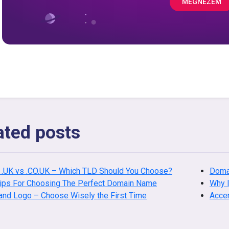
MEGNÉZEM
ated posts
 .UK vs .CO.UK – Which TLD Should You Choose?
Doma
Tips For Choosing The Perfect Domain Name
Why I
and Logo – Choose Wisely the First Time
Acce