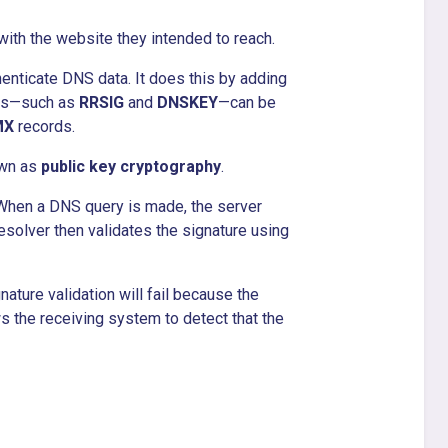
ith the website they intended to reach.
enticate DNS data. It does this by adding
rds—such as
RRSIG
and
DNSKEY
—can be
MX
records.
own as
public key cryptography
.
 When a DNS query is made, the server
esolver then validates the signature using
nature validation will fail because the
ws the receiving system to detect that the