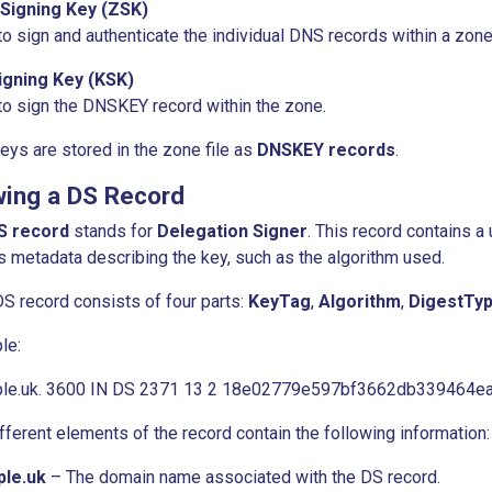
Signing Key (ZSK)
o sign and authenticate the individual DNS records within a zone
igning Key (KSK)
o sign the DNSKEY record within the zone.
eys are stored in the zone file as
DNSKEY records
.
wing a DS Record
S record
stands for
Delegation Signer
. This record contains a
s metadata describing the key, such as the algorithm used.
S record consists of four parts:
KeyTag
,
Algorithm
,
DigestTy
le:
le.uk. 3600 IN DS 2371 13 2 18e02779e597bf3662db339464
fferent elements of the record contain the following information:
le.uk
– The domain name associated with the DS record.