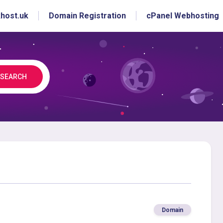
host.uk
Domain Registration
cPanel Webhosting
SEARCH
Domain