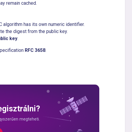
may remain cached.
algorithm has its own numeric identifier.
te the digest from the public key.
blic key
.
pecification
RFC 3658
.
gisztrálni?
gyszerűen megteheti.