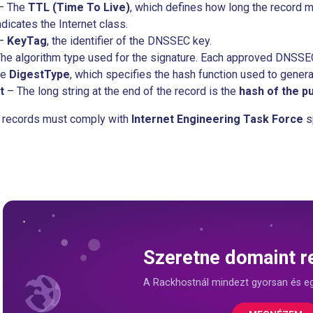
– The
TTL (Time To Live)
, which defines how long the record 
dicates the Internet class.
–
KeyTag
, the identifier of the DNSSEC key.
he algorithm type used for the signature. Each approved DNSSEC 
he
DigestType
, which specifies the hash function used to genera
t
– The long string at the end of the record is the
hash of the pu
S records must comply with
Internet Engineering Task Force
s
Szeretne domaint re
A Rackhostnál mindezt gyorsan és e