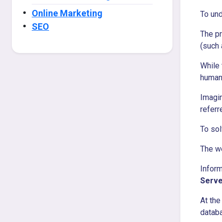
Online Marketing
To und
SEO
The pr
(such
While 
human
Imagin
referr
To sol
The w
Inform
Serve
At the
datab