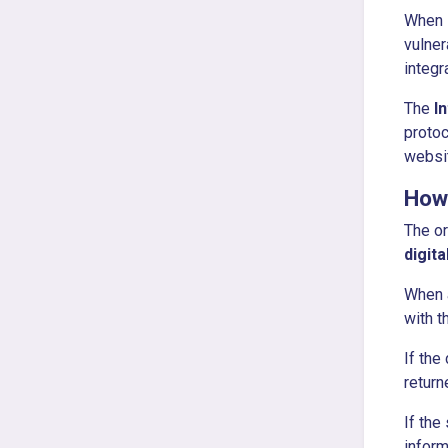
When D
vulner
integr
The
I
protoc
websi
How
The or
digit
When a
with t
If the
return
If the
inform