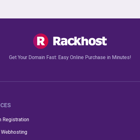
Get Your Domain Fast: Easy Online Purchase in Minutes!
ICES
 Registration
 Webhosting