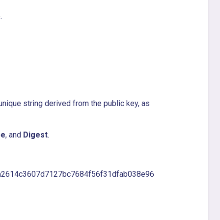
.
 unique string derived from the public key, as
pe
, and
Digest
.
ea2614c3607d7127bc7684f56f31dfab038e96