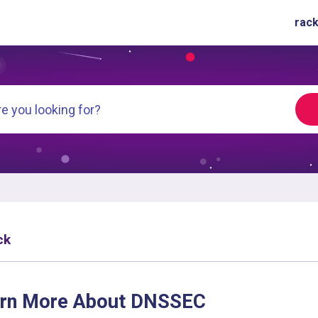
rack
ck
rn More About DNSSEC