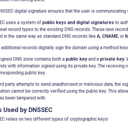
SSEC digital signature ensures that the user is communicating w
C uses a system of
public keys and digital signatures
to auth
onal record types to the existing DNS records. These new reco
ed in the same way as standard DNS records like
A
,
CNAME
, or
additional records digitally sign the domain using a method kn
signed DNS zone contains both a
public key
and a
private key
.
ds with information signed using its private key. The receiving r
rresponding public key.
hird party attempts to send unauthorised or malicious data, the sig
ation cannot be correctly verified using the public key. This allo
as been tampered with.
s Used by DNSSEC
 relies on two different types of cryptographic keys: