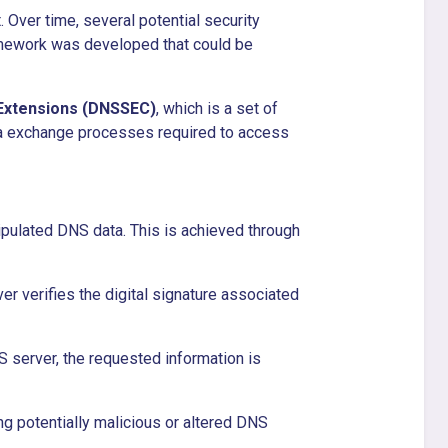
 Over time, several potential security
ramework was developed that could be
Extensions (DNSSEC)
, which is a set of
ta exchange processes required to access
pulated DNS data. This is achieved through
er verifies the digital signature associated
NS server, the requested information is
ing potentially malicious or altered DNS