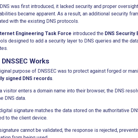
NS was first introduced, it lacked security and proper oversight.
abilities became apparent. As a result, an additional security f
ated with the existing DNS protocols.
nternet Engineering Task Force
introduced the
DNS Security 
ols designed to add a security layer to DNS queries and the da
tes.
 DNSSEC Works
iginal purpose of DNSSEC was to protect against forged or mani
ally signed DNS records
.
 visitor enters a domain name into their browser, the DNS resolv
he DNS data.
 digital signature matches the data stored on the authoritative D
ed to the client device.
 signature cannot be validated, the response is rejected, prevent
ation from being used.