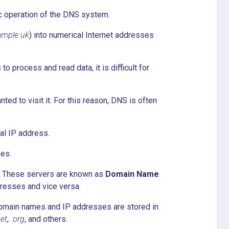
sic operation of the DNS system.
ample.uk
) into numerical Internet addresses
o process and read data, it is difficult for
ed to visit it. For this reason, DNS is often
al IP address.
es.
s. These servers are known as
Domain Name
dresses and vice versa.
domain names and IP addresses are stored in
net
,
.org
, and others.