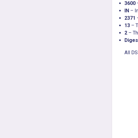
3600
IN
– In
2371
13
– T
2
– T
Diges
All D