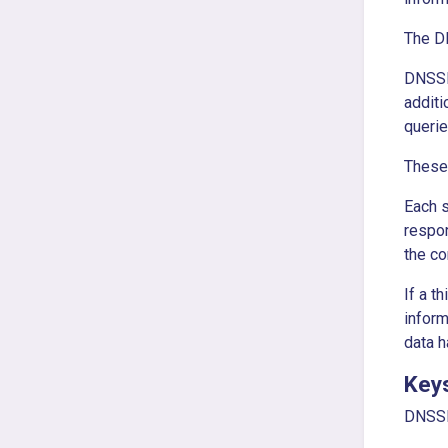
The DN
DNSSE
additi
queri
These 
Each 
respon
the co
If a t
inform
data h
Key
DNSSEC