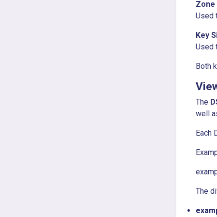
Zone 
Used t
Key S
Used t
Both k
Vie
The
D
well a
Each D
Examp
examp
The di
examp