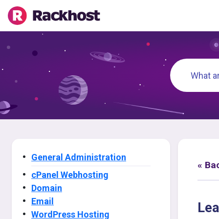
General Administration
« Ba
cPanel Webhosting
Domain
Email
Lea
WordPress Hosting