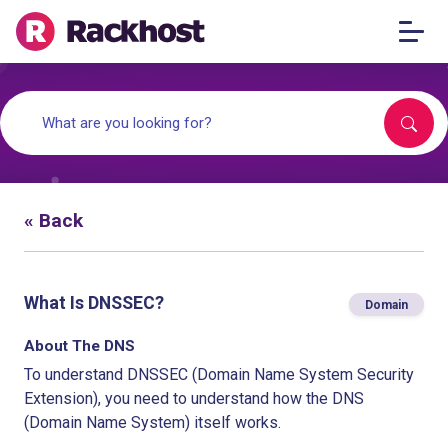
« Back
What Is DNSSEC?
Domain
About The DNS
To understand DNSSEC (Domain Name System Security
Extension), you need to understand how the DNS
(Domain Name System) itself works.