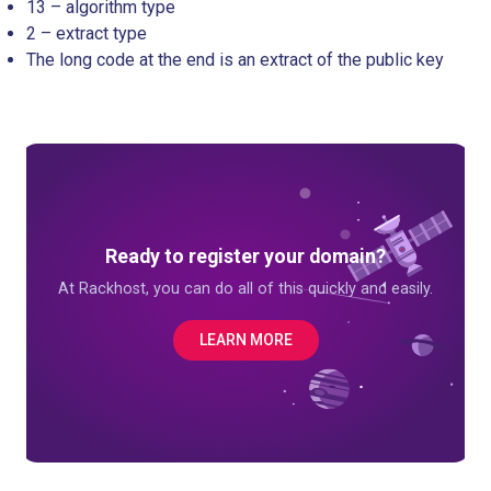
13 – algorithm type
2 – extract type
The long code at the end is an extract of the public key
Ready to register your domain?
At Rackhost, you can do all of this quickly and easily.
LEARN MORE