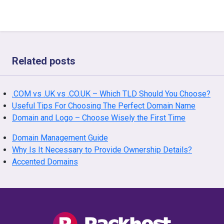
Related posts
.COM vs .UK vs .CO.UK – Which TLD Should You Choose?
Useful Tips For Choosing The Perfect Domain Name
Domain and Logo – Choose Wisely the First Time
Domain Management Guide
Why Is It Necessary to Provide Ownership Details?
Accented Domains