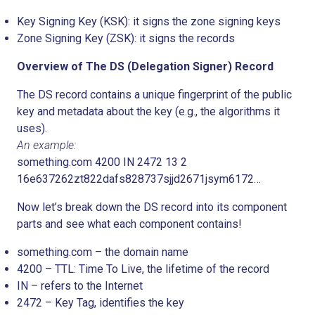
Key Signing Key (KSK): it signs the zone signing keys
Zone Signing Key (ZSK): it signs the records
Overview of The DS (Delegation Signer) Record
The DS record contains a unique fingerprint of the public
key and metadata about the key (e.g., the algorithms it
uses).
An example:
something.com 4200 IN 2472 13 2
16e637262zt822dafs828737sjjd2671jsym6172…
Now let’s break down the DS record into its component
parts and see what each component contains!
something.com – the domain name
4200 – TTL: Time To Live, the lifetime of the record
IN – refers to the Internet
2472 – Key Tag, identifies the key