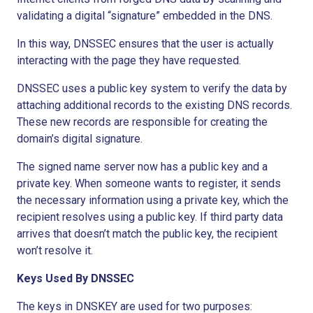
validating a digital “signature” embedded in the DNS.
In this way, DNSSEC ensures that the user is actually
interacting with the page they have requested.
DNSSEC uses a public key system to verify the data by
attaching additional records to the existing DNS records.
These new records are responsible for creating the
domain’s digital signature.
The signed name server now has a public key and a
private key. When someone wants to register, it sends
the necessary information using a private key, which the
recipient resolves using a public key. If third party data
arrives that doesn’t match the public key, the recipient
won’t resolve it.
Keys Used By DNSSEC
The keys in DNSKEY are used for two purposes: