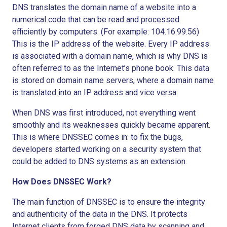
DNS translates the domain name of a website into a
numerical code that can be read and processed
efficiently by computers. (For example: 104.16.99.56)
This is the IP address of the website. Every IP address
is associated with a domain name, which is why DNS is
often referred to as the Internet’s phone book. This data
is stored on domain name servers, where a domain name
is translated into an IP address and vice versa.
When DNS was first introduced, not everything went
smoothly and its weaknesses quickly became apparent.
This is where DNSSEC comes in: to fix the bugs,
developers started working on a security system that
could be added to DNS systems as an extension.
How Does DNSSEC Work?
The main function of DNSSEC is to ensure the integrity
and authenticity of the data in the DNS. It protects
Internet clients from forged DNS data by scanning and