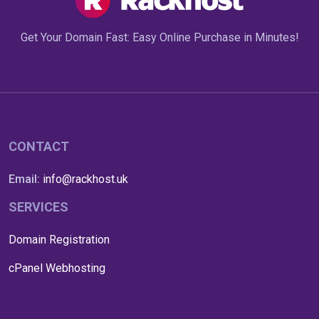
Get Your Domain Fast: Easy Online Purchase in Minutes!
CONTACT
Email:
info@rackhost.uk
SERVICES
Domain Registration
cPanel Webhosting